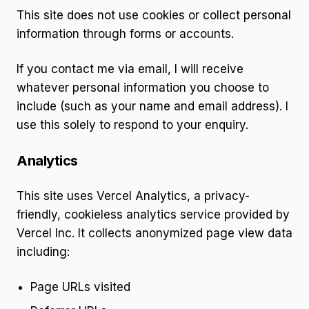
This site does not use cookies or collect personal
information through forms or accounts.
If you contact me via email, I will receive
whatever personal information you choose to
include (such as your name and email address). I
use this solely to respond to your enquiry.
Analytics
This site uses Vercel Analytics, a privacy-
friendly, cookieless analytics service provided by
Vercel Inc. It collects anonymized page view data
including:
Page URLs visited