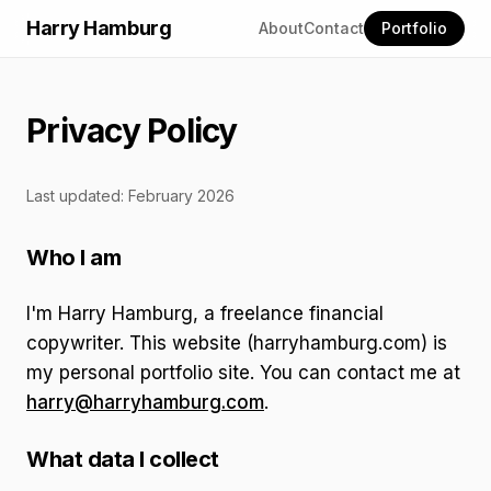
Harry Hamburg
About
Contact
Portfolio
Privacy Policy
Last updated: February 2026
Who I am
I'm Harry Hamburg, a freelance financial
copywriter. This website (harryhamburg.com) is
my personal portfolio site. You can contact me at
harry@harryhamburg.com
.
What data I collect