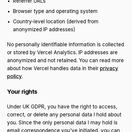
Referrer URLs
Browser type and operating system
Country-level location (derived from
anonymized IP addresses)
No personally identifiable information is collected
or stored by Vercel Analytics. IP addresses are
anonymized and not retained. You can read more
about how Vercel handles data in their
privacy
policy
.
Your rights
Under UK GDPR, you have the right to access,
correct, or delete any personal data I hold about
you. Since the only personal data I may hold is
email correspondence you've initiated, you can